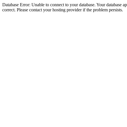
Database Error: Unable to connect to your database. Your database appe
correct. Please contact your hosting provider if the problem persists.