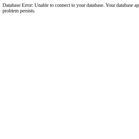
Database Error: Unable to connect to your database. Your database appea
problem persists.