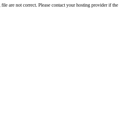
ile are not correct. Please contact your hosting provider if the