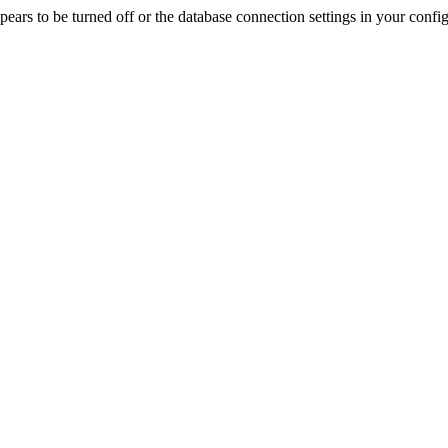
rs to be turned off or the database connection settings in your config f