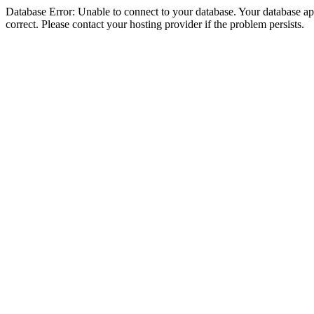
Database Error: Unable to connect to your database. Your database appe
correct. Please contact your hosting provider if the problem persists.