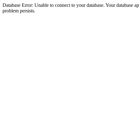
Database Error: Unable to connect to your database. Your database appea
problem persists.