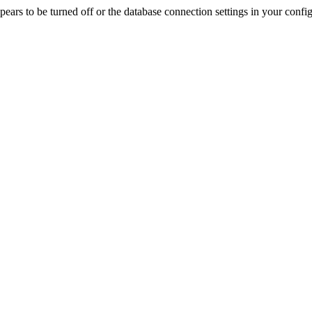
rs to be turned off or the database connection settings in your config f