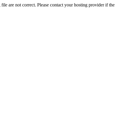
ile are not correct. Please contact your hosting provider if the