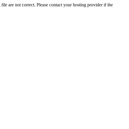
ile are not correct. Please contact your hosting provider if the