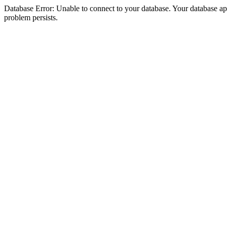
Database Error: Unable to connect to your database. Your database appea
problem persists.