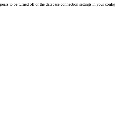
rs to be turned off or the database connection settings in your config f