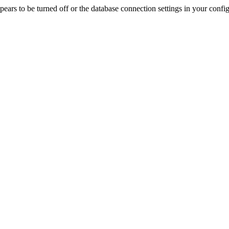
rs to be turned off or the database connection settings in your config f