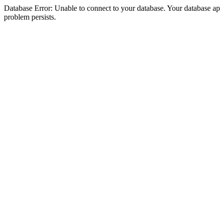
Database Error: Unable to connect to your database. Your database appea
problem persists.