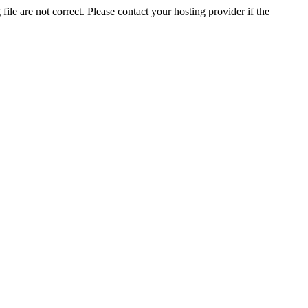
ile are not correct. Please contact your hosting provider if the