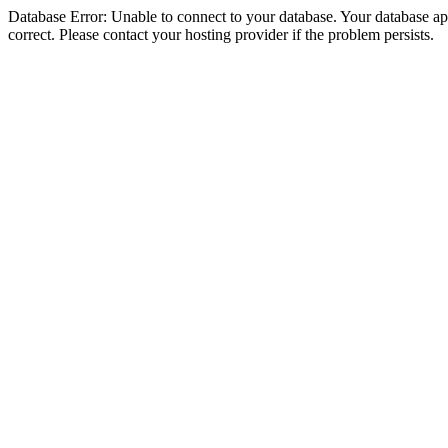
Database Error: Unable to connect to your database. Your database appe
correct. Please contact your hosting provider if the problem persists.