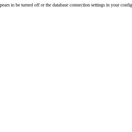
rs to be turned off or the database connection settings in your config f