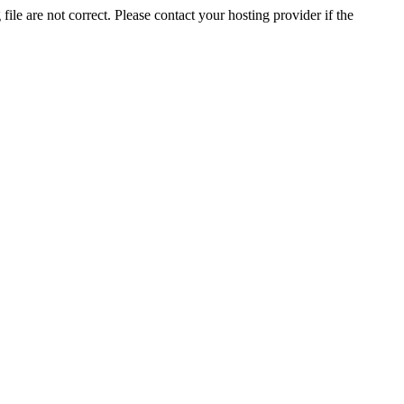
ile are not correct. Please contact your hosting provider if the