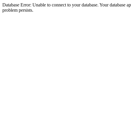
Database Error: Unable to connect to your database. Your database appea
problem persists.