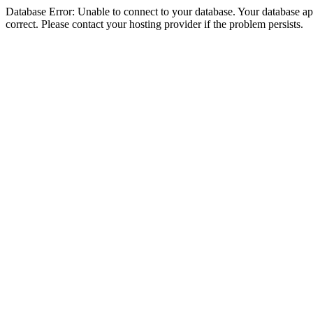
Database Error: Unable to connect to your database. Your database appe
correct. Please contact your hosting provider if the problem persists.