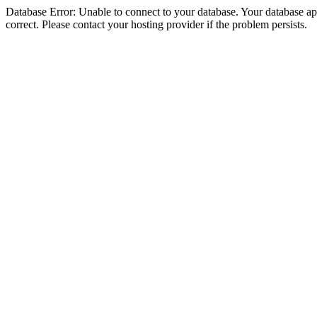
Database Error: Unable to connect to your database. Your database appe
correct. Please contact your hosting provider if the problem persists.