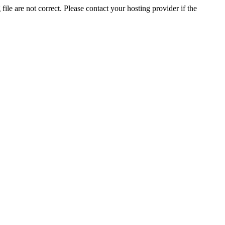
ile are not correct. Please contact your hosting provider if the