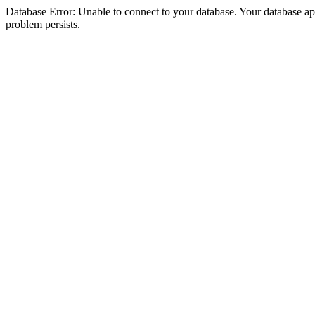
Database Error: Unable to connect to your database. Your database appea
problem persists.