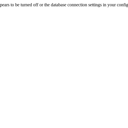
rs to be turned off or the database connection settings in your config f