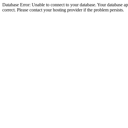
Database Error: Unable to connect to your database. Your database appe
correct. Please contact your hosting provider if the problem persists.