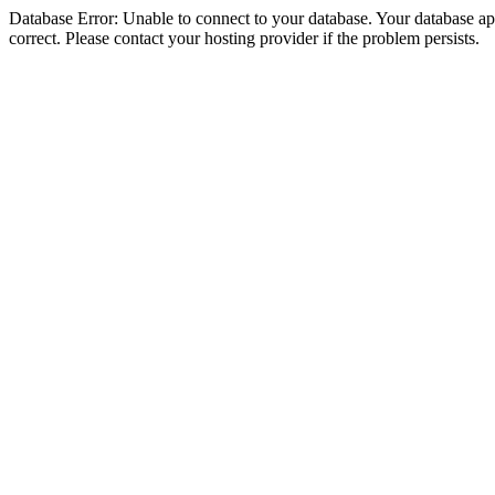
Database Error: Unable to connect to your database. Your database appe
correct. Please contact your hosting provider if the problem persists.