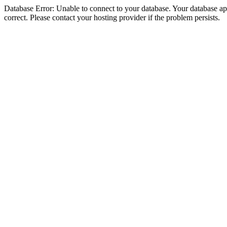
Database Error: Unable to connect to your database. Your database appe
correct. Please contact your hosting provider if the problem persists.