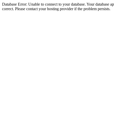
Database Error: Unable to connect to your database. Your database appe
correct. Please contact your hosting provider if the problem persists.