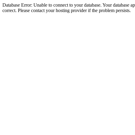
Database Error: Unable to connect to your database. Your database appe
correct. Please contact your hosting provider if the problem persists.