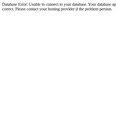
Database Error: Unable to connect to your database. Your database appe
correct. Please contact your hosting provider if the problem persists.