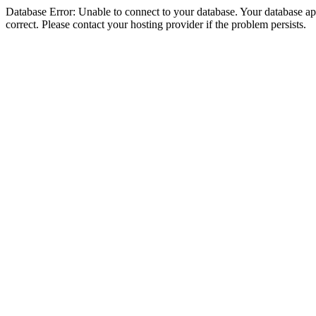
Database Error: Unable to connect to your database. Your database appe
correct. Please contact your hosting provider if the problem persists.