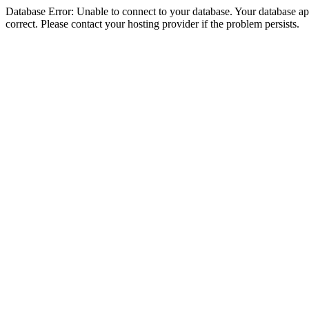
Database Error: Unable to connect to your database. Your database appe
correct. Please contact your hosting provider if the problem persists.