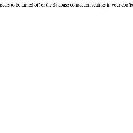
rs to be turned off or the database connection settings in your config f