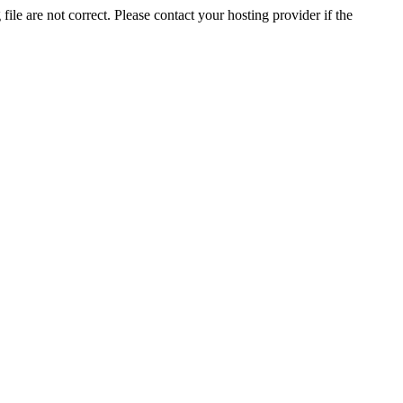
ile are not correct. Please contact your hosting provider if the