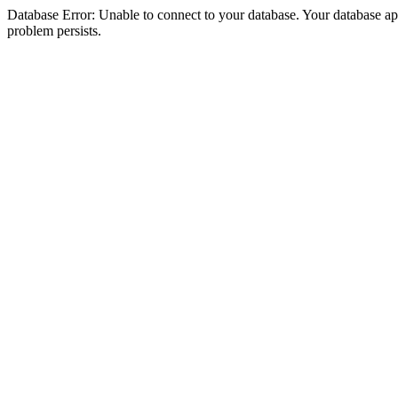
Database Error: Unable to connect to your database. Your database appea
problem persists.