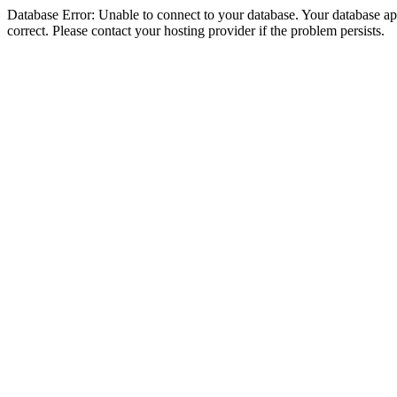
Database Error: Unable to connect to your database. Your database appe
correct. Please contact your hosting provider if the problem persists.