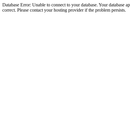
Database Error: Unable to connect to your database. Your database appe
correct. Please contact your hosting provider if the problem persists.