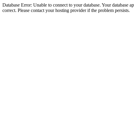
Database Error: Unable to connect to your database. Your database appe
correct. Please contact your hosting provider if the problem persists.