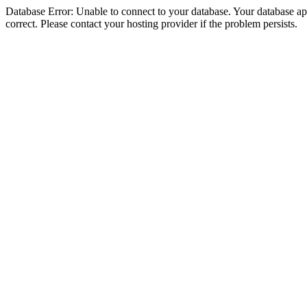
Database Error: Unable to connect to your database. Your database appe
correct. Please contact your hosting provider if the problem persists.