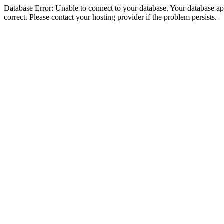
Database Error: Unable to connect to your database. Your database appe
correct. Please contact your hosting provider if the problem persists.