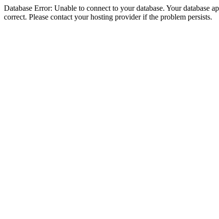
Database Error: Unable to connect to your database. Your database appe
correct. Please contact your hosting provider if the problem persists.