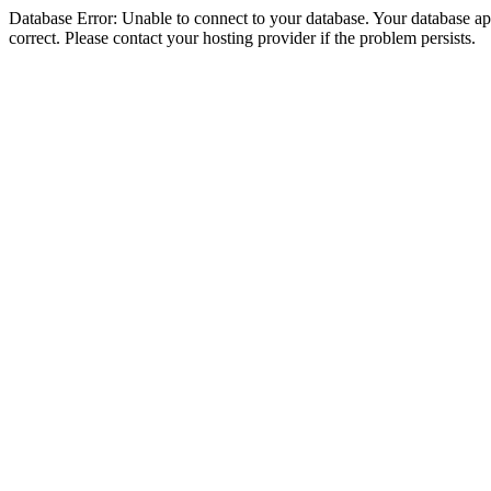
Database Error: Unable to connect to your database. Your database appe
correct. Please contact your hosting provider if the problem persists.