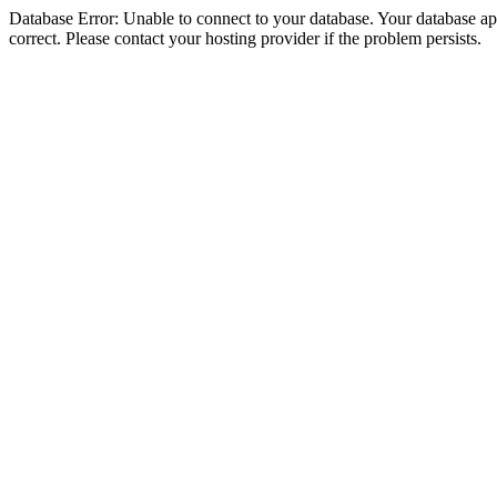
Database Error: Unable to connect to your database. Your database appe
correct. Please contact your hosting provider if the problem persists.