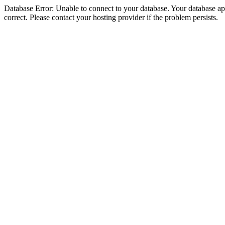
Database Error: Unable to connect to your database. Your database appe
correct. Please contact your hosting provider if the problem persists.