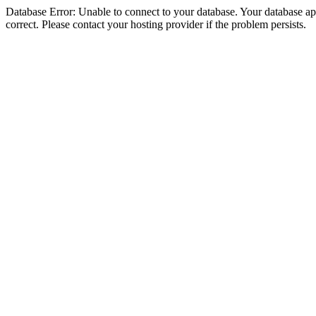
Database Error: Unable to connect to your database. Your database appe
correct. Please contact your hosting provider if the problem persists.