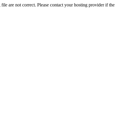
ile are not correct. Please contact your hosting provider if the