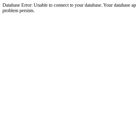
Database Error: Unable to connect to your database. Your database appea
problem persists.