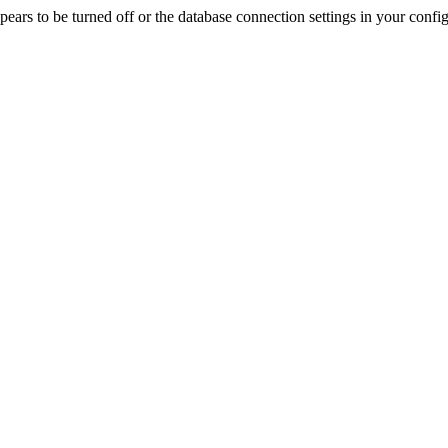
rs to be turned off or the database connection settings in your config f