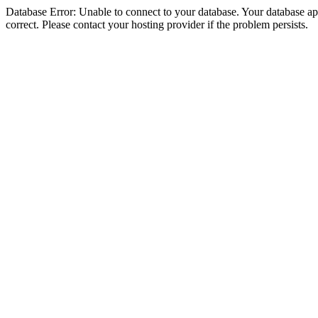
Database Error: Unable to connect to your database. Your database appe
correct. Please contact your hosting provider if the problem persists.