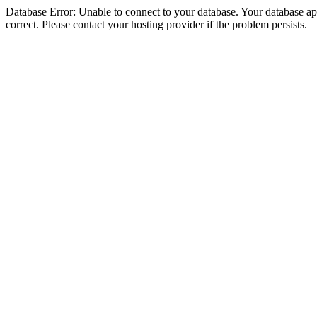
Database Error: Unable to connect to your database. Your database appe
correct. Please contact your hosting provider if the problem persists.