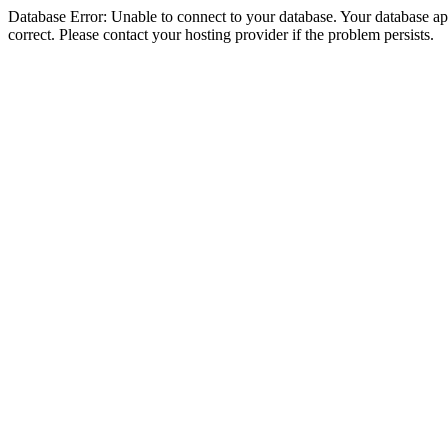
Database Error: Unable to connect to your database. Your database appe
correct. Please contact your hosting provider if the problem persists.