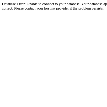
Database Error: Unable to connect to your database. Your database appe
correct. Please contact your hosting provider if the problem persists.