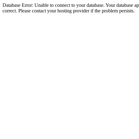
Database Error: Unable to connect to your database. Your database appe
correct. Please contact your hosting provider if the problem persists.