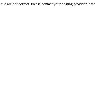
ile are not correct. Please contact your hosting provider if the