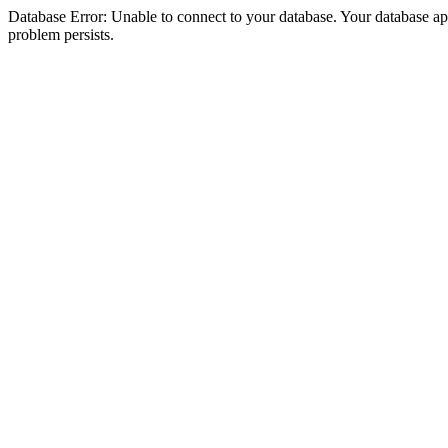
Database Error: Unable to connect to your database. Your database appea
problem persists.