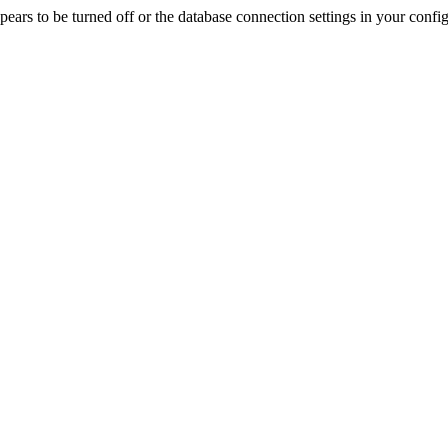
rs to be turned off or the database connection settings in your config f