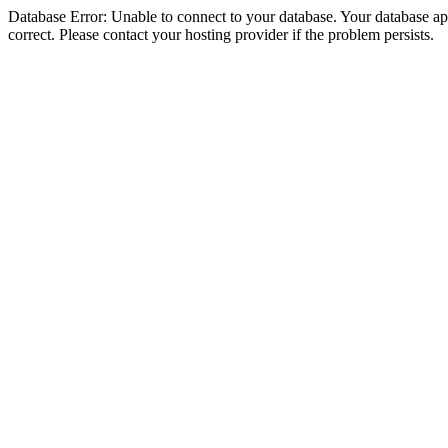
Database Error: Unable to connect to your database. Your database appe
correct. Please contact your hosting provider if the problem persists.