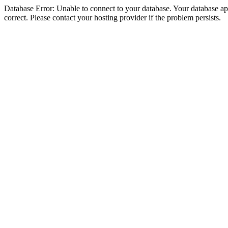
Database Error: Unable to connect to your database. Your database appe
correct. Please contact your hosting provider if the problem persists.