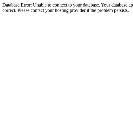
Database Error: Unable to connect to your database. Your database appe
correct. Please contact your hosting provider if the problem persists.