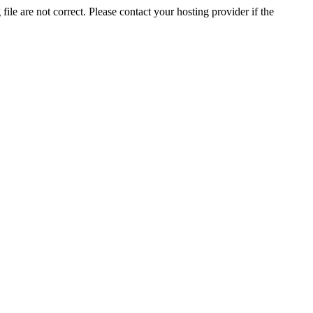
ile are not correct. Please contact your hosting provider if the