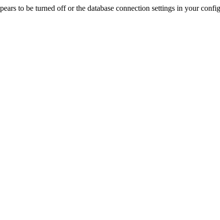
rs to be turned off or the database connection settings in your config f