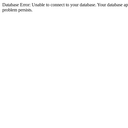
Database Error: Unable to connect to your database. Your database appea
problem persists.