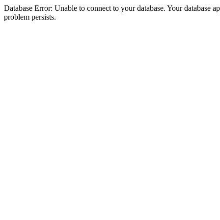
Database Error: Unable to connect to your database. Your database appea
problem persists.