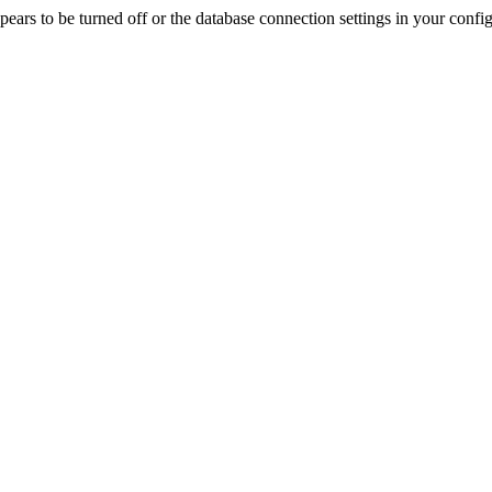
rs to be turned off or the database connection settings in your config f