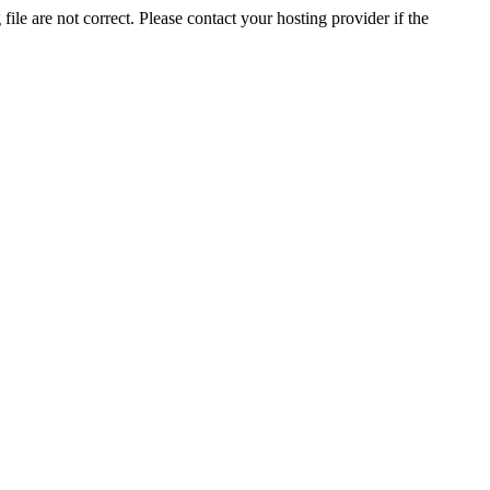
ile are not correct. Please contact your hosting provider if the