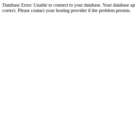
Database Error: Unable to connect to your database. Your database appe
correct. Please contact your hosting provider if the problem persists.