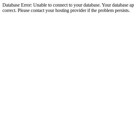
Database Error: Unable to connect to your database. Your database appe
correct. Please contact your hosting provider if the problem persists.