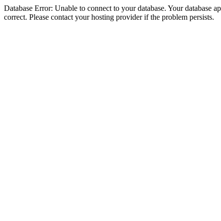
Database Error: Unable to connect to your database. Your database appe
correct. Please contact your hosting provider if the problem persists.