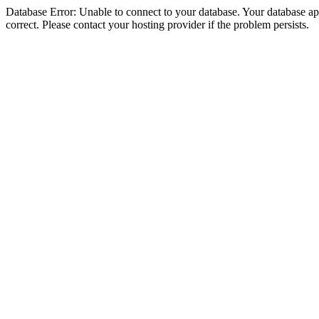
Database Error: Unable to connect to your database. Your database appe
correct. Please contact your hosting provider if the problem persists.