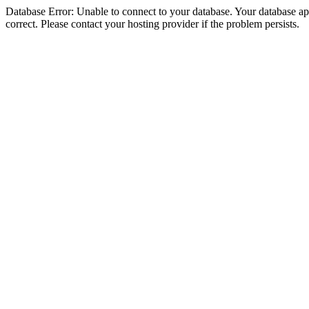
Database Error: Unable to connect to your database. Your database appe
correct. Please contact your hosting provider if the problem persists.