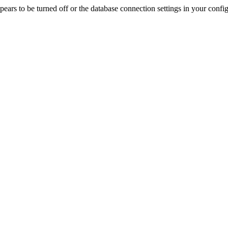
rs to be turned off or the database connection settings in your config f