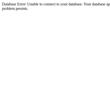
Database Error: Unable to connect to your database. Your database appea
problem persists.