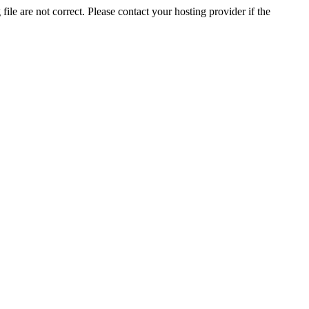
ile are not correct. Please contact your hosting provider if the