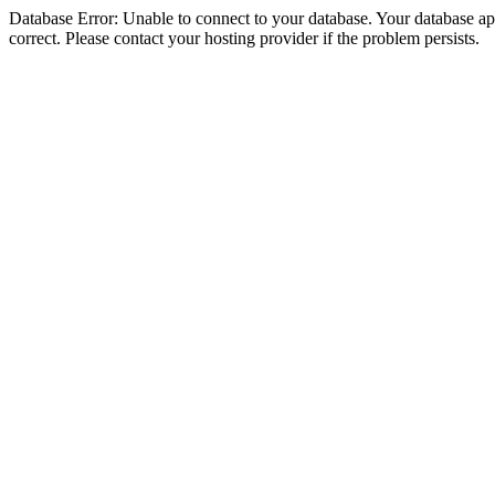
Database Error: Unable to connect to your database. Your database appe
correct. Please contact your hosting provider if the problem persists.