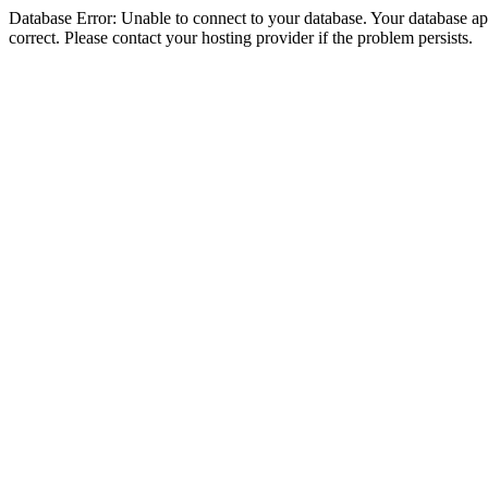
Database Error: Unable to connect to your database. Your database appe
correct. Please contact your hosting provider if the problem persists.